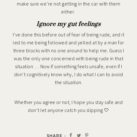
make sure we’re not getting in the car with them
either.
Ignore my gut feelings
I’ve done this before out of fear of being rude, and it
led to me being followed and yelled at by a man for
three blocks with no one around to help me. Guess I
was the only one concerned with being rude in that
situation … Now if something feels unsafe, even if I
don’t cognitively know why, I do what I can to avoid
the situation.
Whether you agree or not, I hope you stay safe and
don’t let anyone catch you slipping 🤍
SHARE -