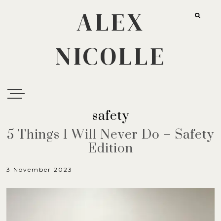
ALEX
NICOLLE
safety
5 Things I Will Never Do – Safety
Edition
3 November 2023