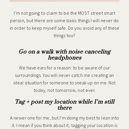
I’m not going to claim to be the MOST street smart
person, but there are some basic things I will never do
in order to keep myself safe. Do you avoid any of these
things too?
Go on a walk with noise canceling
headphones
We have ears for a reason: to be aware of our
surroundings. You will never catch me creating an
ideal situation for someone to sneak up on me. Not
today, not tomorrow, not ever.
Tag + post my location while I’m still
there
A newer one for me, but I’m doing my best to lean into
it. I mean if you think about it, tagging your location is