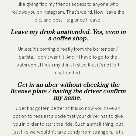
like giving find my friends access to anyone who
follows you on instagram. That’s weird. Now I save the
pic, and post + tag once I leave.
Leave my drink unattended. Yes, even in
a coffee shop.
Unless it’s coming directly from the bartender /
barista, I don’t want it. And if I have to go to the
bathroom, I finish my drink first so that it’s not left
unattended.
Get in an uber without checking the
license plate / having the driver confirm
my name.
Uber has gotten better at this so now you have an
option to request a code that your driver has to give
you in order to start the ride. Such a small thing, but
just like we wouldn’t take candy from strangers, let’s