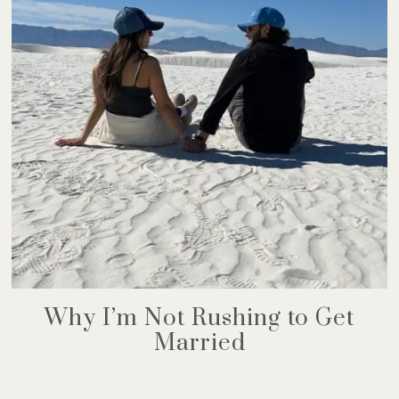
Why I’m Not Rushing to Get
Married