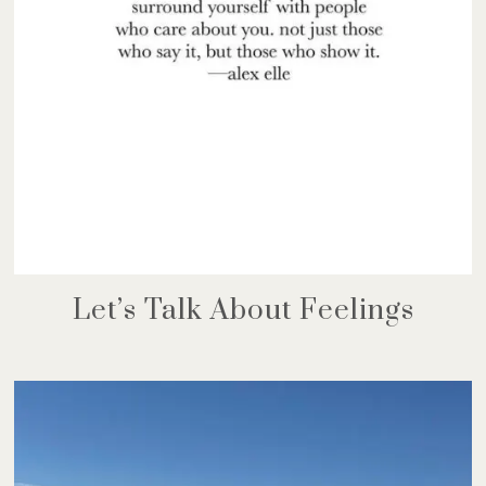
Let’s Talk About Feelings