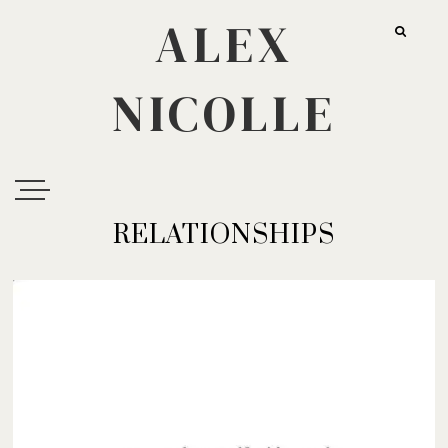
ALEX
NICOLLE
RELATIONSHIPS