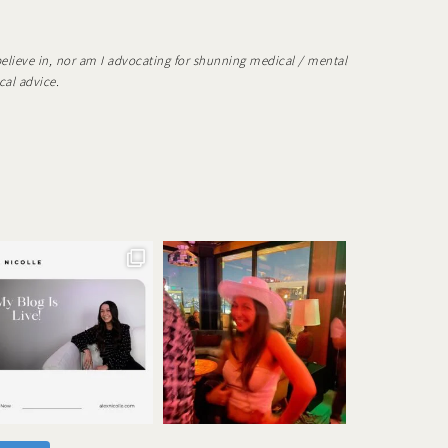
believe in, nor am I advocating for shunning medical / mental
cal advice.