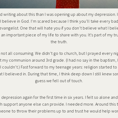
red writing about this than I was opening up about my depression. I
t I believe in God. I’m scared because I think you’ll take every b
 evangelist. One that will hate you if you don’t believe what I be
s is an important piece of my life to share with you. It’s part of m
the truth.
e, not all consuming. We didn’t go to church, but I prayed every ni
ot my communion around 3rd grade. (I had no say in the baptism
 couldn’t.) Fast forward to my teenage years: religion started to 
 I believed in. During that time, I think deep down I still knew s
guess we fell out of touch.
d depression
again for the first time in six years. I felt so alone 
h support anyone else can provide. I needed more. Around this
meone to throw their problems up to and trust he would help work