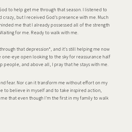
ed God to help get me through that season. I listened to
und crazy, but I received God’s presence with me. Much
eminded me that I already possessed all of the strength
 Waiting for me. Ready to walk with me.
through that depression*, and it’s still helping me now
e one-eye open looking to the sky for reassurance half
 people, and above all, I pray that he stays with me.
 and fear. Nor can it transform me without effort on my
e to believe in myself and to take inspired action,
 me that even though I’m the first in my family to walk