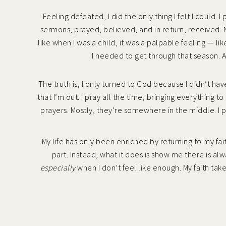
Feeling defeated, I did the only thing I felt I could. 
sermons, prayed, believed, and in return, received. N
like when I was a child, it was a palpable feeling — l
I needed to get through that season. A
The truth is, I only turned to God because I didn’t ha
that I’m out. I pray all the time, bringing everythin
prayers. Mostly, they’re somewhere in the middle. I 
My life has only been enriched by returning to my fait
part. Instead, what it does is show me there is al
especially
when I don’t feel like enough. My faith tak