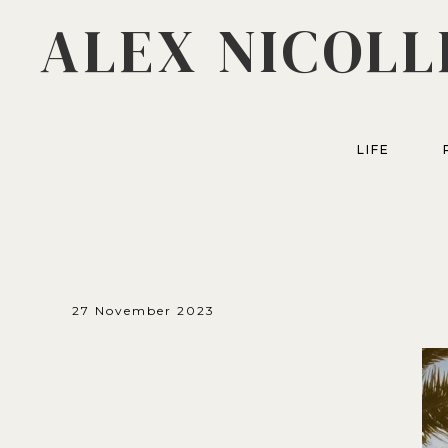
ALEX NICOLL
LIFE
27 November 2023