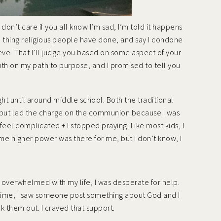
 don’t care if you all know I’m sad, I’m told it happens
ad thing religious people have done, and say I condone
lieve. That I’ll judge you based on some aspect of your
y truth on my path to purpose, and I promised to tell you
ght until around middle school. Both the traditional
, but led the charge on the communion because I was
feel complicated + I stopped praying. Like most kids, I
ome higher power was there for me, but I don’t know, I
and overwhelmed with my life, I was desperate for help.
 time, I saw someone post something about God and I
 them out. I craved that support.