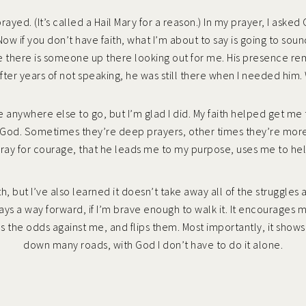
I prayed. (It’s called a Hail Mary for a reason.) In my prayer, I ask
ow if you don’t have faith, what I’m about to say is going to so
ike there is someone up there looking out for me. His presence r
fter years of not speaking, he was still there when I needed him.
ve anywhere else to go, but I’m glad I did. My faith helped get me 
g to God. Sometimes they’re deep prayers, other times they’re mor
pray for courage, that he leads me to my purpose, uses me to help
h, but I’ve also learned it doesn’t take away all of the struggles
ways a way forward, if I’m brave enough to walk it. It encourages m
es the odds against me, and flips them. Most importantly, it shows
down many roads, with God I don’t have to do it alone.