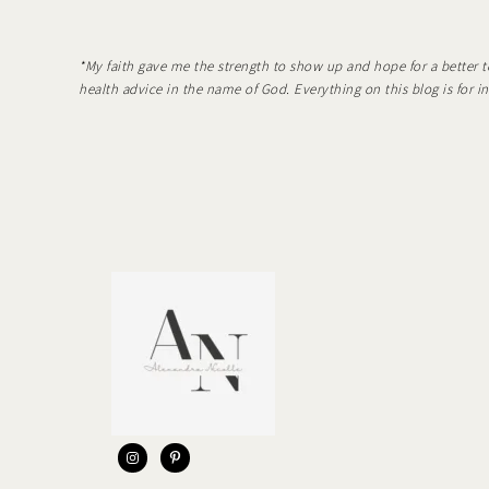
*My faith gave me the strength to show up and hope for a better t
health advice in the name of God. Everything on this blog is for 