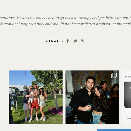
omorrow. However, I still needed to go back to therapy and get help. I do not 
informational purposes only and should not be considered a substitute for medi
SHARE -