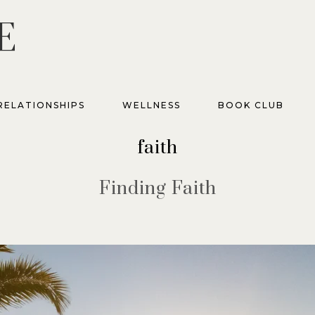
E
RELATIONSHIPS
WELLNESS
BOOK CLUB
faith
Finding Faith