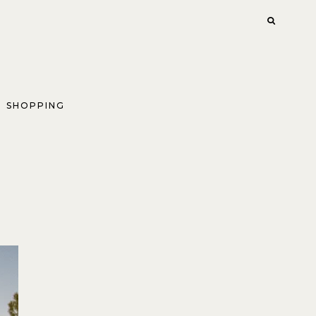
SHOPPING