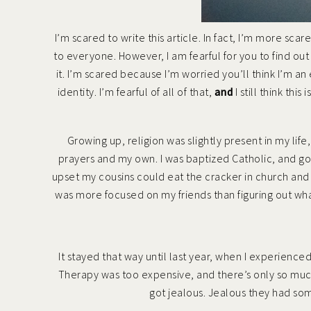
I’m scared to write this article. In fact, I’m more sca
to everyone. However, I am fearful for you to find ou
it. I’m scared because I’m worried you’ll think I’m an
identity. I’m fearful of all of that,
and
I still think thi
Growing up, religion was slightly present in my lif
prayers and my own. I was baptized Catholic, and g
upset my cousins could eat the cracker in church and I
was more focused on my friends than figuring out what
It stayed that way until last year, when
I experience
Therapy was too expensive, and there’s only so muc
got jealous. Jealous they had so