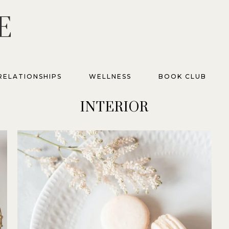
E
RELATIONSHIPS
WELLNESS
BOOK CLUB
INTERIOR