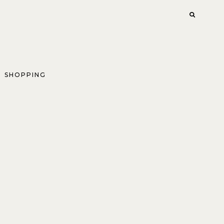
SHOPPING