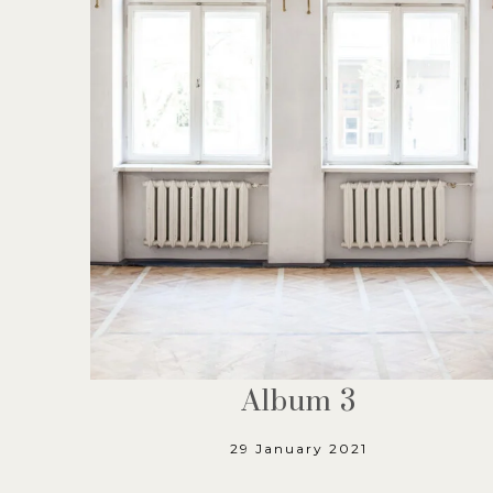
Album 3
29 January 2021