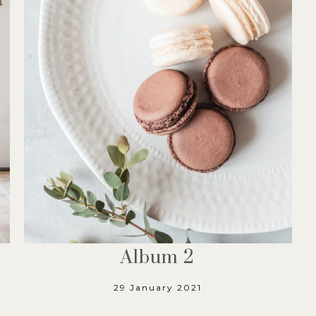
Album 2
29 January 2021