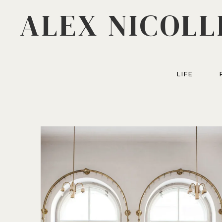
ALEX NICOLL
LIFE